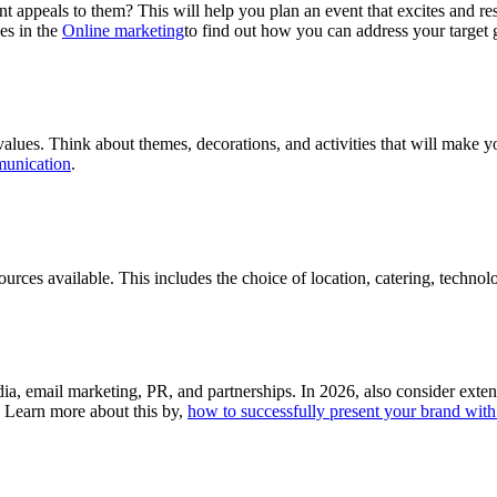
nt appeals to them? This will help you plan an event that excites and re
es in the
Online marketing
to find out how you can address your target 
alues. Think about themes, decorations, and activities that will make y
munication
.
urces available. This includes the choice of location, catering, technolo
ia, email marketing, PR, and partnerships. In 2026, also consider ext
. Learn more about this by,
how to successfully present your brand with