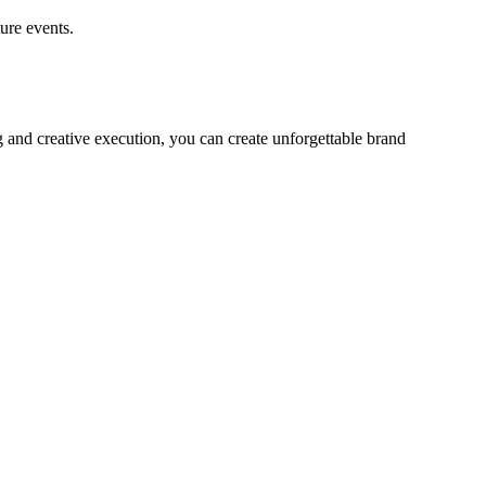
ure events.
 and creative execution, you can create unforgettable brand