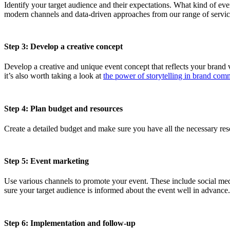
Identify your target audience and their expectations. What kind of eve
modern channels and data-driven approaches from our range of servic
Step 3: Develop a creative concept
Develop a creative and unique event concept that reflects your brand v
it’s also worth taking a look at
the power of storytelling in brand com
Step 4: Plan budget and resources
Create a detailed budget and make sure you have all the necessary reso
Step 5: Event marketing
Use various channels to promote your event. These include social med
sure your target audience is informed about the event well in advance
Step 6: Implementation and follow-up