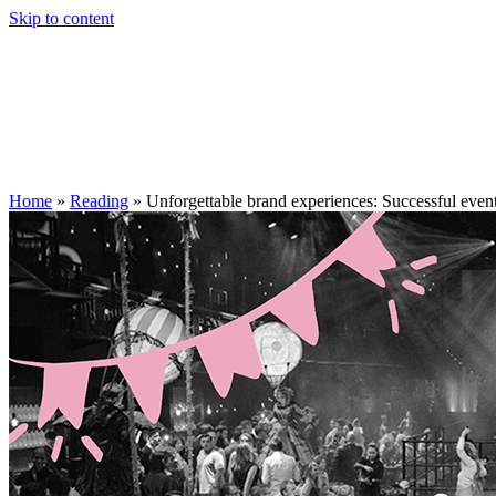
Skip to content
Home
»
Reading
»
Unforgettable brand experiences: Successful even