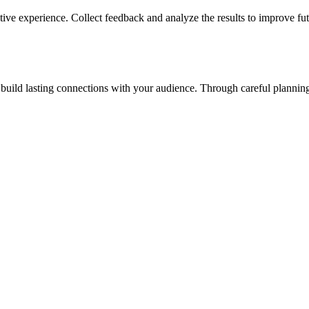
tive experience. Collect feedback and analyze the results to improve fut
uild lasting connections with your audience. Through careful planning