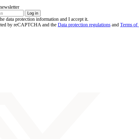
newsletter
the data protection information and I accept it.
otected by reCAPTCHA and the
Data protection regulations
and
Terms of 