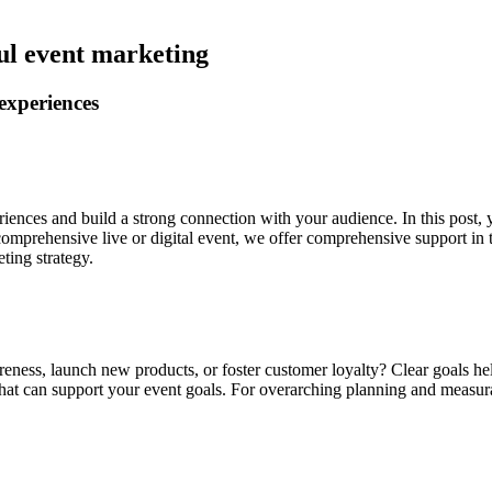
ul event marketing
experiences
iences and build a strong connection with your audience. In this post, y
 comprehensive live or digital event, we offer comprehensive support in 
ting strategy.
eness, launch new products, or foster customer loyalty? Clear goals he
hat can support your event goals. For overarching planning and measur