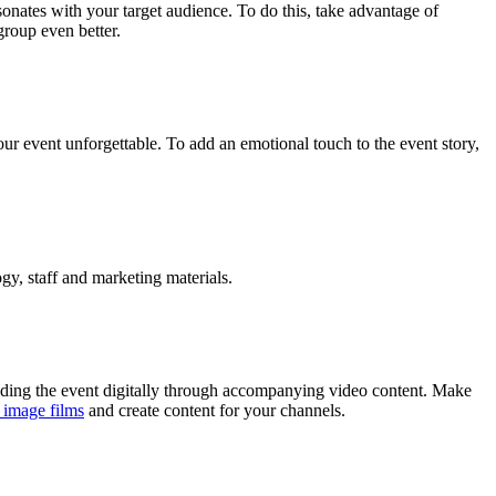
sonates with your target audience. To do this, take advantage of
group even better.
our event unforgettable. To add an emotional touch to the event story,
gy, staff and marketing materials.
ending the event digitally through accompanying video content. Make
 image films
and create content for your channels.