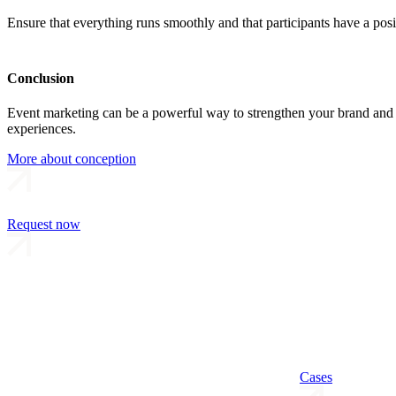
Ensure that everything runs smoothly and that participants have a posi
Conclusion
Event marketing can be a powerful way to strengthen your brand and b
experiences.
More about conception
Request now
Cases