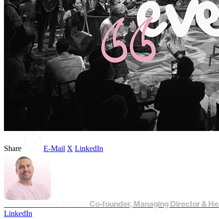
Share
E-Mail
X
LinkedIn
Hannes Dorrer
Author
Co-founder, Managing Director & He
LinkedIn