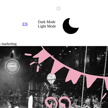
Dark
Mode
EN
Light
Mode
t marketing