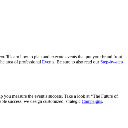
ou’ll learn how to plan and execute events that put your brand front
the area of professional
Events
. Be sure to also read our
Step-by-step
lp you measure the event’s success. Take a look at *The Future of
able success, we design customized, strategic
Campaigns
.