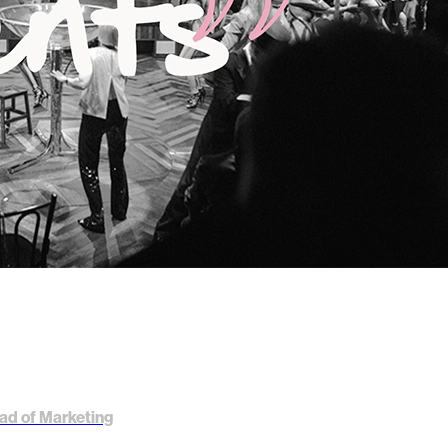
ad of Marketing