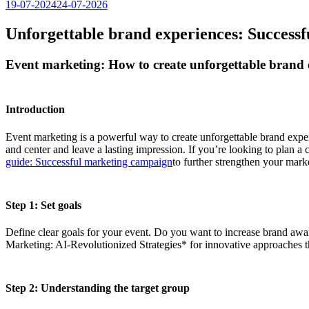
19-07-2024
24-07-2026
Unforgettable brand experiences: Successf
Event marketing: How to create unforgettable brand 
Introduction
Event marketing is a powerful way to create unforgettable brand exper
and center and leave a lasting impression. If you’re looking to plan a
guide: Successful marketing campaign
to further strengthen your marke
Step 1: Set goals
Define clear goals for your event. Do you want to increase brand awar
Marketing: AI-Revolutionized Strategies* for innovative approaches t
Step 2: Understanding the target group