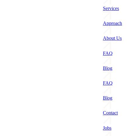
Services
Approach
About Us
FAQ
Blog
FAQ
Blog
Contact
Jobs