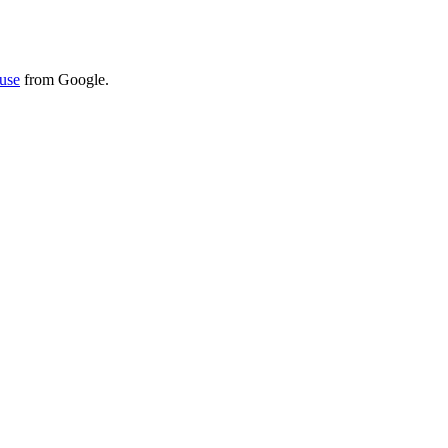
use
from Google.