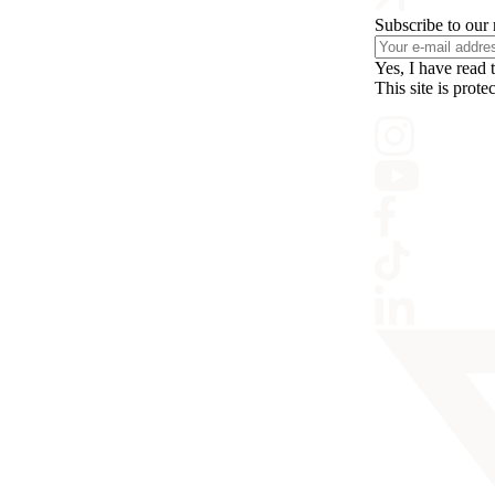
Subscribe to our 
Yes, I have read 
This site is pr